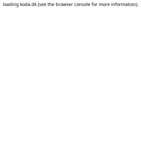
loading
koda.dk
(see the
browser console
for more information).