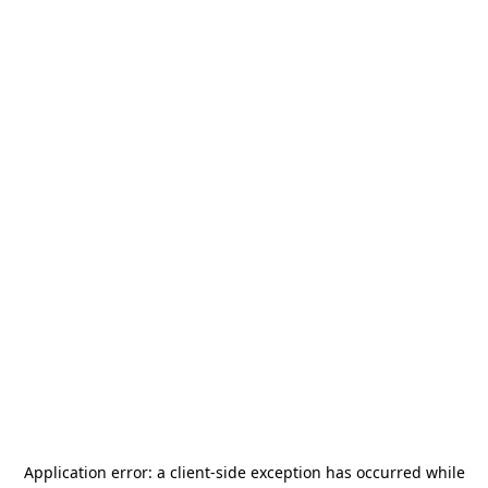
Application error: a
client
-side exception has occurred while