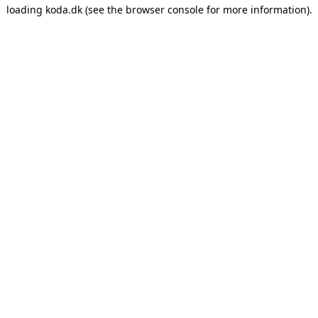
loading
koda.dk
(see the
browser console
for more information).