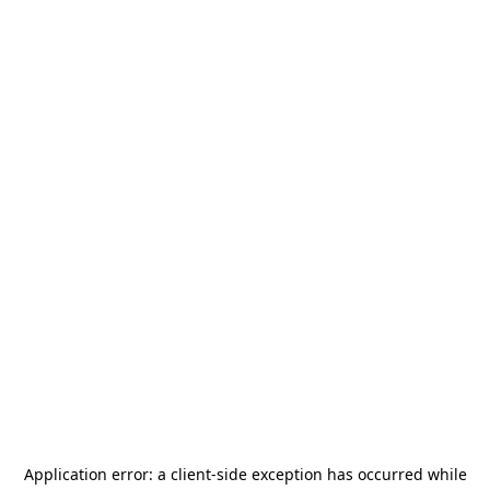
Application error: a
client
-side exception has occurred while