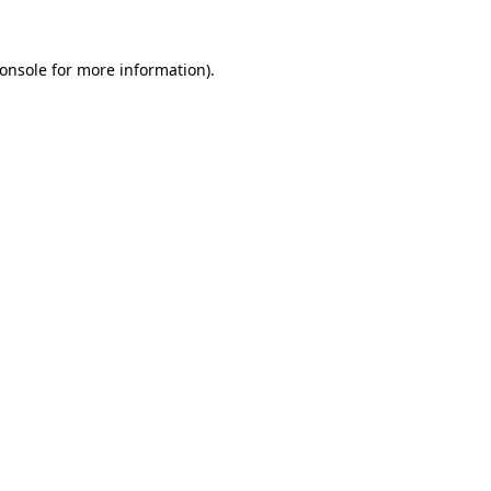
onsole
for more information).