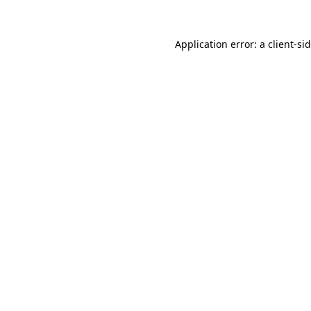
Application error: a
client
-si