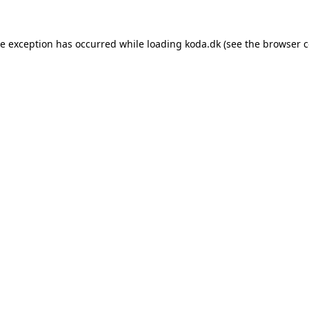
de exception has occurred while loading
koda.dk
(see the
browser c