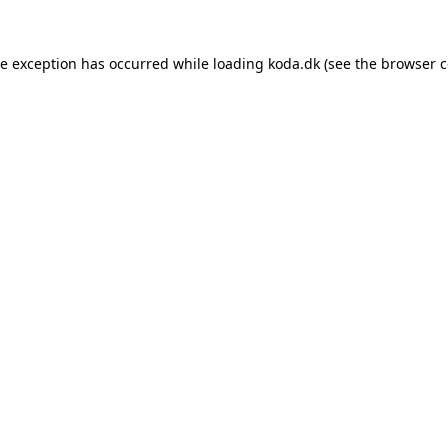
de exception has occurred while loading
koda.dk
(see the
browser c