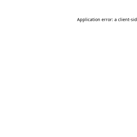
Application error: a
client
-si