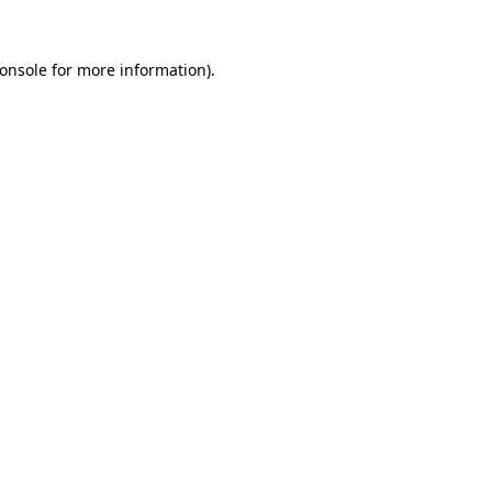
onsole
for more information).