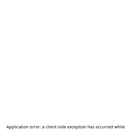
Application error: a
client
-side exception has occurred while