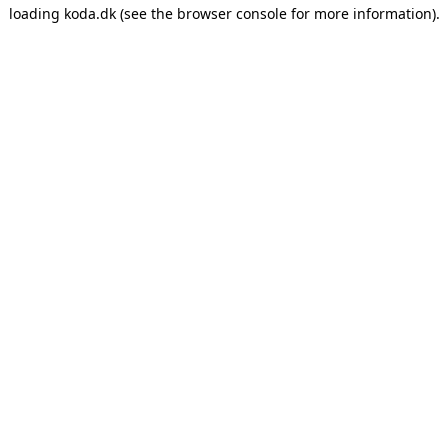
loading
koda.dk
(see the
browser console
for more information).