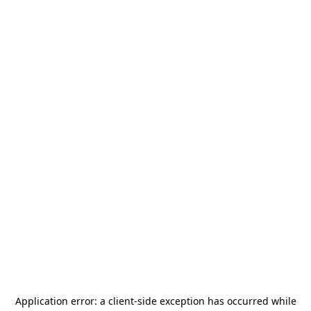
Application error: a
client
-side exception has occurred while