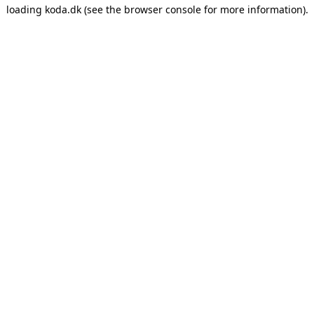
loading
koda.dk
(see the
browser console
for more information).