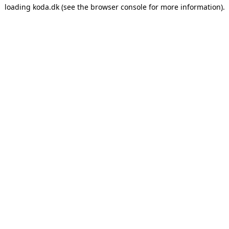
loading
koda.dk
(see the
browser console
for more information).