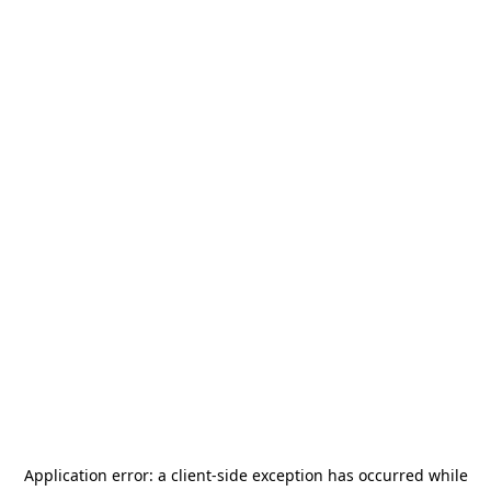
Application error: a
client
-side exception has occurred while