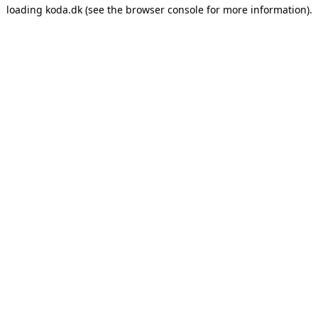
loading
koda.dk
(see the
browser console
for more information).