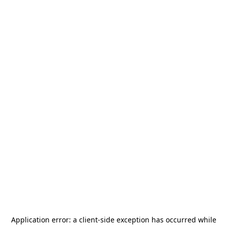
Application error: a
client
-side exception has occurred while