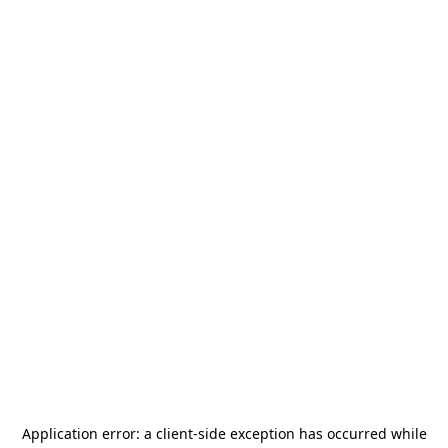
Application error: a
client
-side exception has occurred while