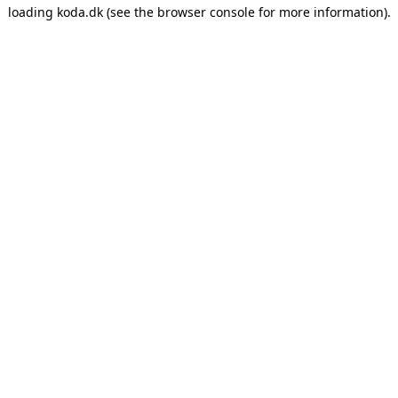
loading
koda.dk
(see the
browser console
for more information).