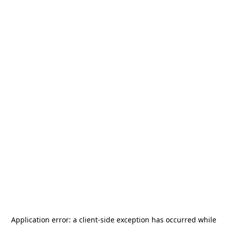
Application error: a
client
-side exception has occurred while