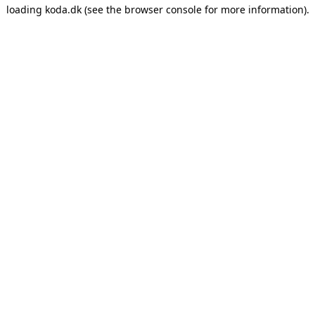
loading
koda.dk
(see the
browser console
for more information).