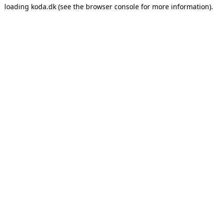
loading
koda.dk
(see the
browser console
for more information).