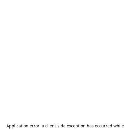
Application error: a
client
-side exception has occurred while