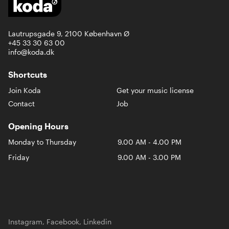
Lautrupsgade 9, 2100 København Ø
+45 33 30 63 00
info@koda.dk
Shortcuts
Join Koda
Get your music license
Contact
Job
Opening Hours
Monday to Thursday
9.00 AM - 4.00 PM
Friday
9.00 AM - 3.00 PM
Instagram
,
Facebook
,
Linkedin