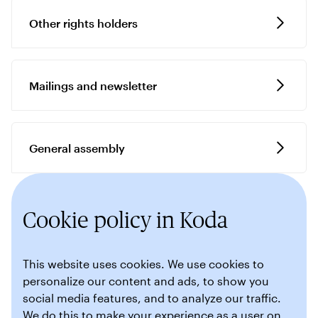
Other rights holders
Mailings and newsletter
General assembly
Cookie policy in Koda
This website uses cookies. We use cookies to
personalize our content and ads, to show you
social media features, and to analyze our traffic.
We do this to make your experience as a user on