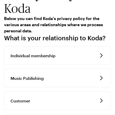
Koda
Below you can find Koda's privacy policy for the
various areas and relationships where we process
personal data.
What is your relationship to Koda?
Individual membership
Music Publishing
Customer