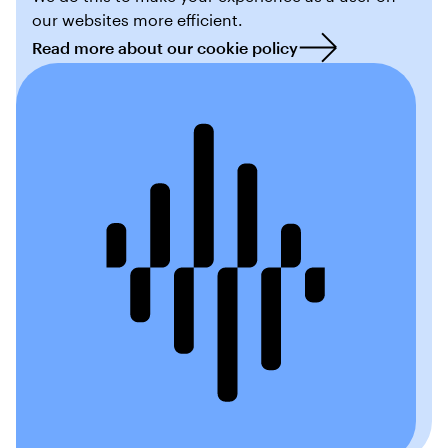
our websites more efficient.
Read more about our cookie policy