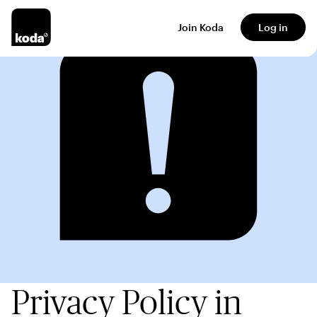
Join Koda
Log in
Privacy Policy in