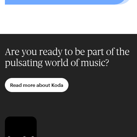
Are you ready to be part of the
pulsating world of music?
Read more about Koda