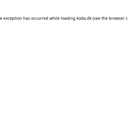
de exception has occurred while loading
koda.dk
(see the
browser c