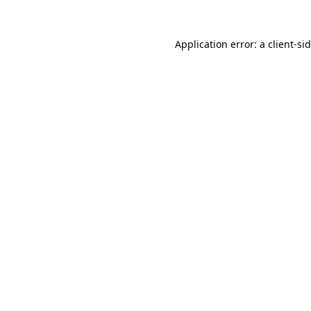
Application error: a
client
-si