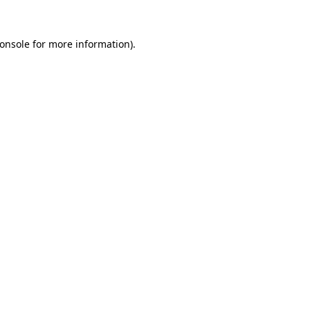
onsole
for more information).