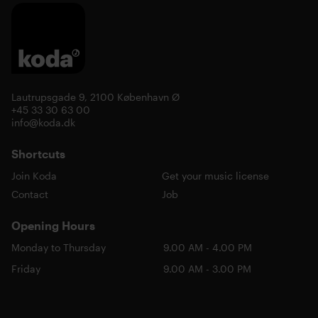
Lautrupsgade 9, 2100 København Ø
+45 33 30 63 00
info@koda.dk
Shortcuts
Join Koda
Get your music license
Contact
Job
Opening Hours
Monday to Thursday
9.00 AM - 4.00 PM
Friday
9.00 AM - 3.00 PM