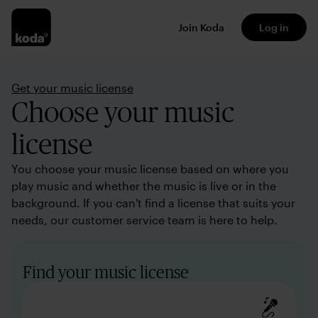
Join Koda
Log in
Get your music license
Choose your music
license
You choose your music license based on where you
play music and whether the music is live or in the
background. If you can't find a license that suits your
needs, our customer service team is here to help.
Find your music license