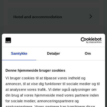
Hotel and accommodation
Camping site
Samtykke
Detaljer
Om
Night club, bar, and nightlife
Denne hjemmeside bruger cookies
Vi bruger cookies til at tilpasse vores indhold og
annoncer, til at vise dig funktioner til sociale medier og til
Culture and experiences
at analysere vores trafik. Vi deler også oplysninger om
din brug af vores hjemmeside med vores partnere inden
for sociale medier, annonceringspartnere og
Workplace and education
analysepartnere. Vores partnere kan kombinere disse