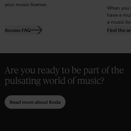
your music license.
When you p
have a mus
a music li
Access FAQ
Find the a
Are you ready to be part of the
pulsating world of music?
Read more about Koda