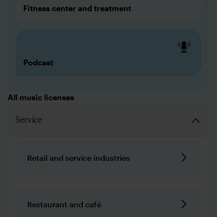
Fitness center and treatment
Podcast
All music licenses
Service
Retail and service industries
Restaurant and café