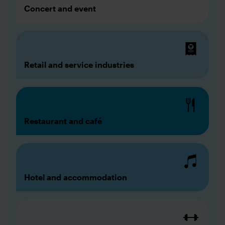
Concert and event
Retail and service industries
Restaurant and café
Hotel and accommodation