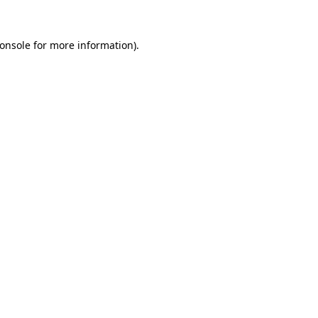
onsole
for more information).