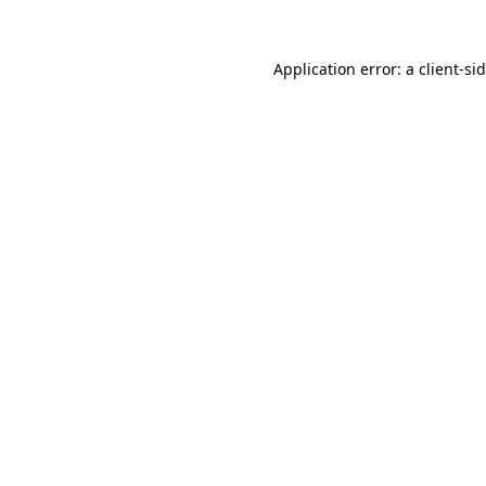
Application error: a
client
-si