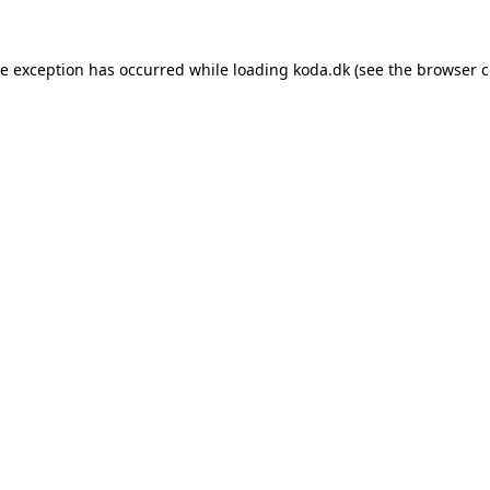
de exception has occurred while loading
koda.dk
(see the
browser c